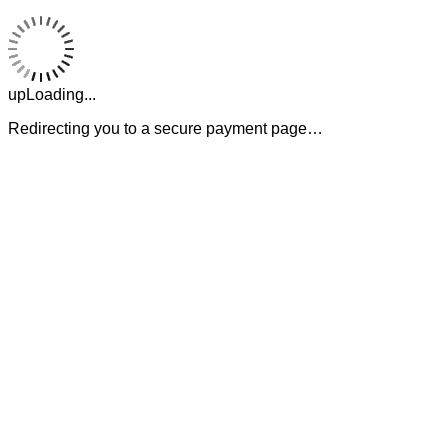
upLoading...
Redirecting you to a secure payment page…